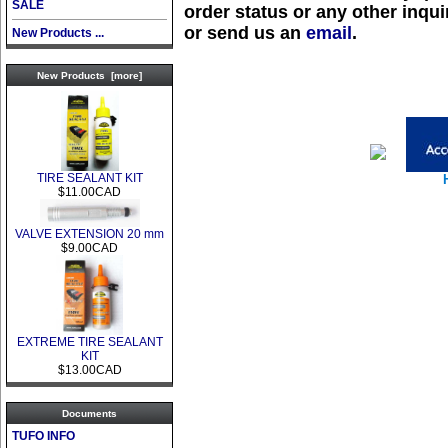
SALE
order status or any other inquir
or send us an
email
.
New Products ...
New Products [more]
TIRE SEALANT KIT
$11.00CAD
VALVE EXTENSION 20 mm
$9.00CAD
EXTREME TIRE SEALANT
KIT
$13.00CAD
Documents
TUFO INFO