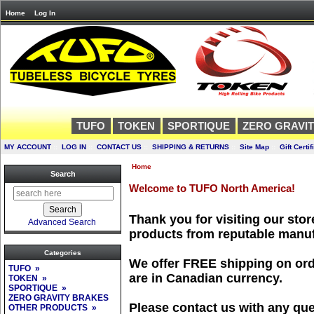
Home
Log In
TUFO
TOKEN
SPORTIQUE
ZERO GRAVI
MY ACCOUNT
::
LOG IN
::
CONTACT US
::
SHIPPING & RETURNS
::
Site Map
::
Gift Certif
Home
Search
Welcome to TUFO North America!
Thank you for visiting our store
Advanced Search
products from reputable manuf
Categories
We offer FREE shipping on orde
TUFO »
are in Canadian currency.
TOKEN »
SPORTIQUE »
ZERO GRAVITY BRAKES
Please contact us with any que
OTHER PRODUCTS »